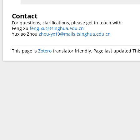
Contact
For questions, clarifications, please get in touch with:
Feng Xu
feng-xu@tsinghua.edu.cn
Yuxiao Zhou
zhou-yx19@mails.tsinghua.edu.cn
This page is
Zotero
translator friendly. Page last updated
Thi