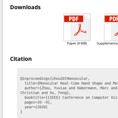
Downloads
Paper (9 MB)
Supplementar
Citation
@inproceedings{zhou2019monocular,

  title={Monocular Real-time Hand Shape and Motion Capture using Multi-modal Data},

  author={Zhou, Yuxiao and Habermann, Marc and Xu, Weipeng and Habibie, Ikhsanul and Theobalt, 
Christian and Xu, Feng},

  booktitle={{IEEE} Conference on Computer Vision and Pattern Recognition (CVPR)},

  pages={0--0},

  year={2020}

}
