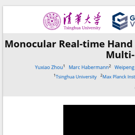
Monocular Real-time Hand 
Multi
1
2
Yuxiao Zhou
Marc Habermann
Weipeng
1
2
Tsinghua University
Max Planck Inst