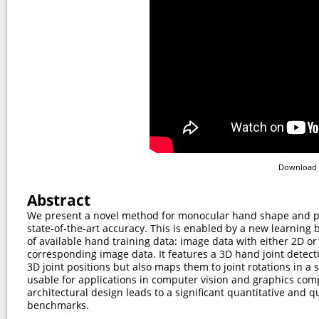
Download 
Abstract
We present a novel method for monocular hand shape and p
state-of-the-art accuracy. This is enabled by a new learning 
of available hand training data: image data with either 2D o
corresponding image data. It features a 3D hand joint detec
3D joint positions but also maps them to joint rotations in 
usable for applications in computer vision and graphics com
architectural design leads to a signiﬁcant quantitative and q
benchmarks.