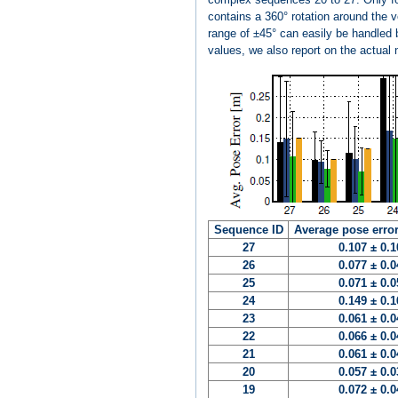
contains a 360° rotation around the 
range of ±45° can easily be handled b
values, we also report on the actual 
Sequence ID
Average pose error
27
0.107 ± 0.
26
0.077 ± 0.
25
0.071 ± 0.
24
0.149 ± 0.
23
0.061 ± 0.
22
0.066 ± 0.
21
0.061 ± 0.
20
0.057 ± 0.
19
0.072 ± 0.