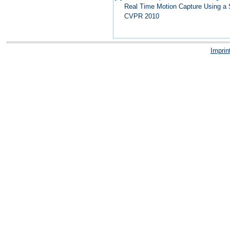
Real Time Motion Capture Using a 
CVPR 2010
Imprin