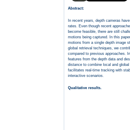
Abstract:
In recent years, depth cameras have
rates. Even though recent approach
become feasible, there are still chal
motions being captured. In this paper
motions from a single depth image st
global retrieval techniques, we cont
compared to previous approaches. In pa
features from the depth data and des
distance to combine local and globa
facilitates real-time tracking with s
interactive scenarios.
Qualitative results.