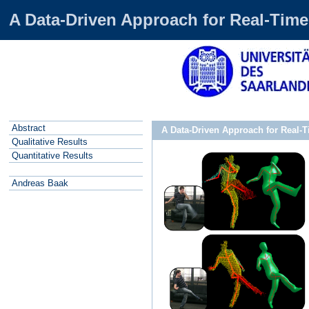
A Data-Driven Approach for Real-Time
Abstract
A Data-Driven Approach for Real-
Qualitative Results
Quantitative Results
Andreas Baak