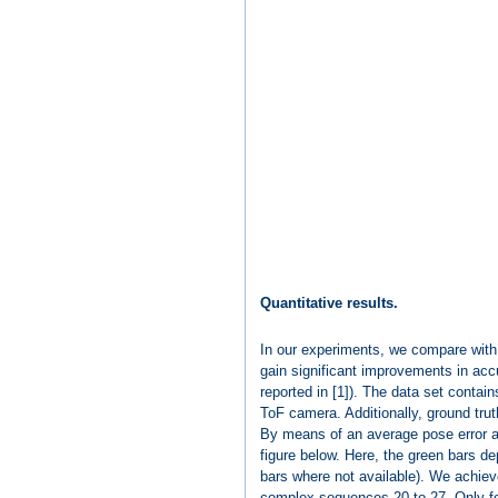
Quantitative results.
In our experiments, we compare with 
gain significant improvements in acc
reported in [1]). The data set cont
ToF camera. Additionally, ground tru
By means of an average pose error as
figure below. Here, the green bars dep
bars where not available). We achiev
complex sequences 20 to 27. Only fo