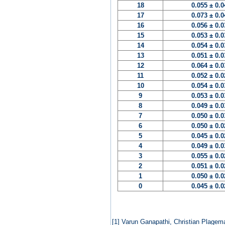
18
0.055 ± 0.
17
0.073 ± 0.
16
0.056 ± 0.
15
0.053 ± 0.
14
0.054 ± 0.
13
0.051 ± 0.
12
0.064 ± 0.
11
0.052 ± 0.
10
0.054 ± 0.
9
0.053 ± 0.
8
0.049 ± 0.
7
0.050 ± 0.
6
0.050 ± 0.
5
0.045 ± 0.
4
0.049 ± 0.
3
0.055 ± 0.
2
0.051 ± 0.
1
0.050 ± 0.
0
0.045 ± 0.
[1]
Varun Ganapathi, Christian Plagem