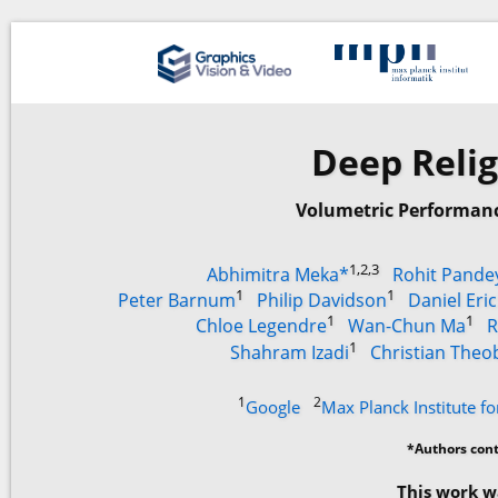
Deep Relig
Volumetric Performanc
1,2,3
Abhimitra Meka*
Rohit Pande
1
1
Peter Barnum
Philip Davidson
Daniel Eri
1
1
Chloe Legendre
Wan-Chun Ma
R
1
Shahram Izadi
Christian Theo
1
2
Google
Max Planck Institute fo
*Authors cont
This work w