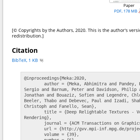
Paper
PDF, 178 MB
[© Copyrights by the Authors, 2020. This is the author's versi
redistribution.]
Citation
BibTeX, 1 KB
@inproceedings{Meka:2020,

	author = {Meka, Abhimitra and Pandey, Rohit and Haene, Christian and Orts-Escolano, 
Sergio and Barnum, Peter and Davidson, Philip 
Jonathan and Bouaziz, Sofien and Legendre, Chl
Beeler, Thabo and Debevec, Paul and Izadi, Sha
Christoph and Fanello, Sean},

	title = {Deep Relightable Textures - Volumetric Performance Capture with Neural 
Rendering},

	journal = {ACM Transactions on Graphics (Proceedings SIGGRAPH Asia)},

	url = {http://gvv.mpi-inf.mpg.de/projects/DeepRelightableTextures/},

	volume = {39},

	number = {6},
