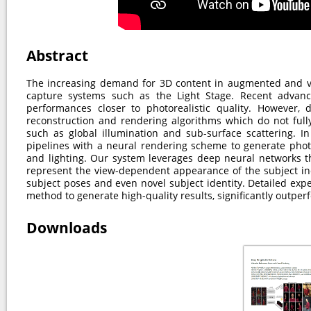
Abstract
The increasing demand for 3D content in augmented and vi
capture systems such as the Light Stage. Recent advan
performances closer to photorealistic quality. However, d
reconstruction and rendering algorithms which do not full
such as global illumination and sub-surface scattering. I
pipelines with a neural rendering scheme to generate phot
and lighting. Our system leverages deep neural networks th
represent the view-dependent appearance of the subject ind
subject poses and even novel subject identity. Detailed exp
method to generate high-quality results, significantly outperf
Downloads