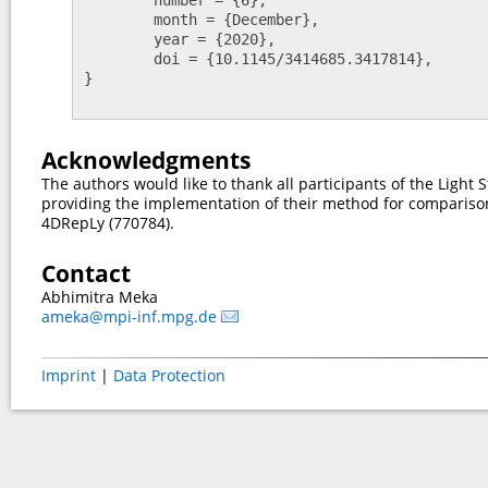
	month = {December},

	year = {2020},

	doi = {10.1145/3414685.3417814},

}

Acknowledgments
The authors would like to thank all participants of the Light S
providing the implementation of their method for compariso
4DRepLy (770784).
Contact
Abhimitra Meka
ameka@mpi-inf.mpg.de
Imprint
|
Data Protection