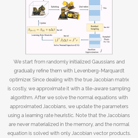
We start from randomly initialized Gaussians and
gradually refine them with Levenberg-Marquardt
optimizer. Since dealing with the true Jacobian matrix
is costly, we approximate it with a tile-aware sampling
algorithm. After we solve the normal equations with
approximated Jacobians, we update the parameters
using a learning rate heuristic. Note that the Jacobians
are never materialized in the memory, and the normal
equation is solved with only Jacobian vector products.