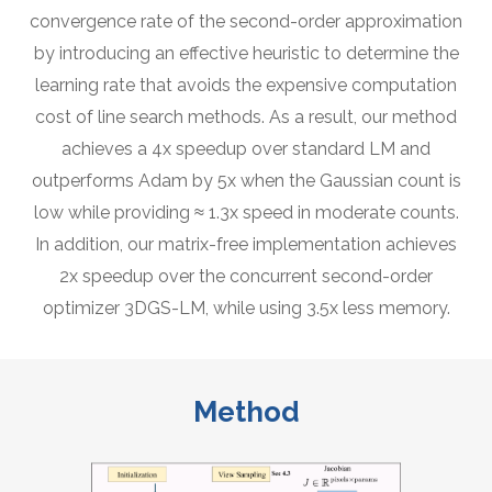
convergence rate of the second-order approximation
by introducing an effective heuristic to determine the
learning rate that avoids the expensive computation
cost of line search methods. As a result, our method
achieves a 4x speedup over standard LM and
outperforms Adam by 5x when the Gaussian count is
low while providing ≈ 1.3x speed in moderate counts.
In addition, our matrix-free implementation achieves
2x speedup over the concurrent second-order
optimizer 3DGS-LM, while using 3.5x less memory.
Method