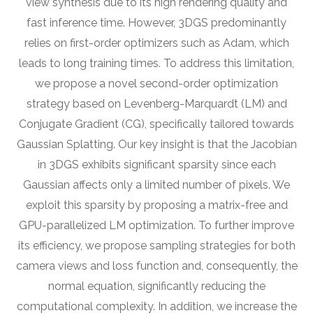
view synthesis due to its high rendering quality and
fast inference time. However, 3DGS predominantly
relies on first-order optimizers such as Adam, which
leads to long training times. To address this limitation,
we propose a novel second-order optimization
strategy based on Levenberg-Marquardt (LM) and
Conjugate Gradient (CG), specifically tailored towards
Gaussian Splatting. Our key insight is that the Jacobian
in 3DGS exhibits significant sparsity since each
Gaussian affects only a limited number of pixels. We
exploit this sparsity by proposing a matrix-free and
GPU-parallelized LM optimization. To further improve
its efficiency, we propose sampling strategies for both
camera views and loss function and, consequently, the
normal equation, significantly reducing the
computational complexity. In addition, we increase the