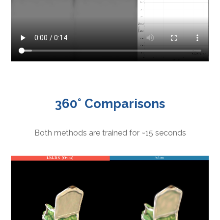
360° Comparisons
Both methods are trained for ~15 seconds