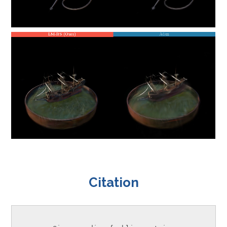
Citation