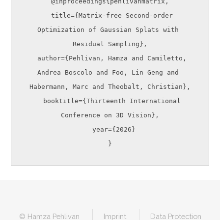
@inproceedings{pehlivanmatrix,

  title={Matrix-free Second-order 
Optimization of Gaussian Splats with 
Residual Sampling},

  author={Pehlivan, Hamza and Camiletto, 
Andrea Boscolo and Foo, Lin Geng and 
Habermann, Marc and Theobalt, Christian},

  booktitle={Thirteenth International 
Conference on 3D Vision},

  year={2026}

© Hamza Pehlivan
Imprint
Data Protection