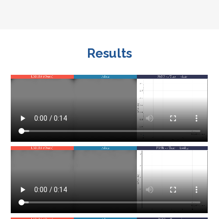
Results