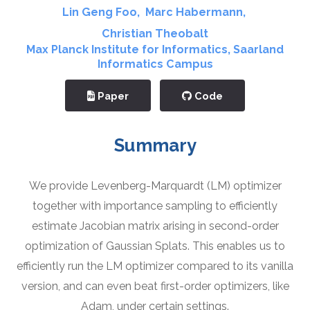
Lin Geng Foo
,
Marc Habermann
,
Christian Theobalt
Max Planck Institute for Informatics
,
Saarland
Informatics Campus
Paper
Code
Summary
We provide Levenberg-Marquardt (LM) optimizer
together with importance sampling to efficiently
estimate Jacobian matrix arising in second-order
optimization of Gaussian Splats. This enables us to
efficiently run the LM optimizer compared to its vanilla
version, and can even beat first-order optimizers, like
Adam, under certain settings.