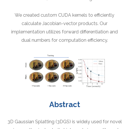
We created custom CUDA kernels to efficiently
calculate Jacobian-vector products. Our
implementation utilizes forward differentiation and
dual numbers for computation efficiency.
Abstract
3D Gaussian Splatting (3DGS) is widely used for novel