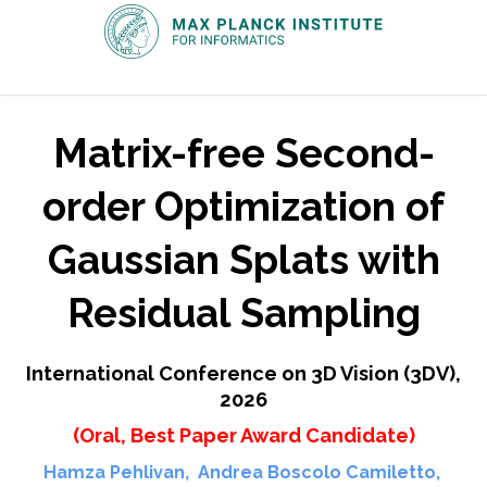
Matrix-free Second-
order Optimization of
Gaussian Splats with
Residual Sampling
International Conference on 3D Vision (3DV),
2026
(Oral, Best Paper Award Candidate)
Hamza Pehlivan
,
Andrea Boscolo Camiletto
,