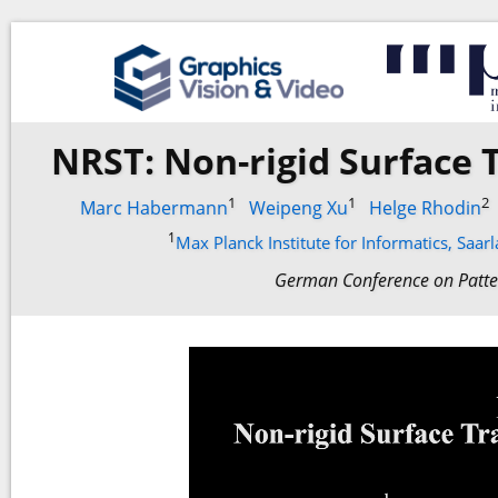
NRST: Non-rigid Surface
1
1
2
Marc Habermann
Weipeng Xu
Helge Rhodin
1
Max Planck Institute for Informatics, Saa
German Conference on Patte