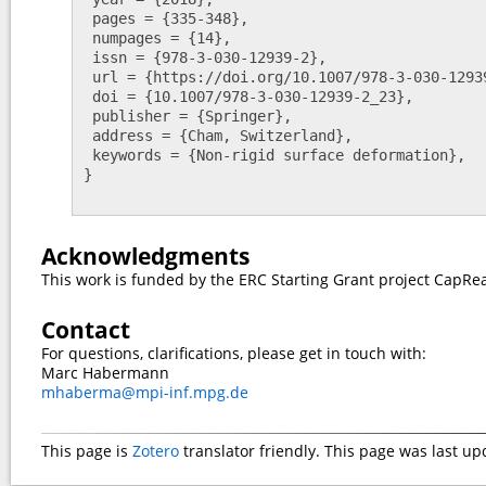
 pages = {335-348},

 numpages = {14},

 issn = {978-3-030-12939-2},

 url = {https://doi.org/10.1007/978-3-030-12939-223},

 doi = {10.1007/978-3-030-12939-2_23},

 publisher = {Springer},

 address = {Cham, Switzerland},

 keywords = {Non-rigid surface deformation},

}

Acknowledgments
This work is funded by the ERC Starting Grant project CapRea
Contact
For questions, clarifications, please get in touch with:
Marc Habermann
mhaberma@mpi-inf.mpg.de
This page is
Zotero
translator friendly.
This page was last up