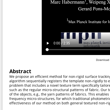
Download 
Abstract
We propose an efficient method for non-rigid surface tracki
algorithm sequentially registers the template non-rigidly to
problem that includes a novel texture term specifically tailor
such as the regular micro-structural patterns of fabric. Our 
of the objects, e.g., the yarn patterns of fabrics. This enable
frequency micro-structures, for which traditional photometric
effectiveness of our method on both general textured non-ri