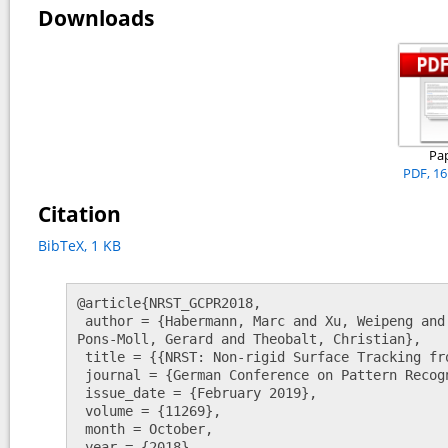
Downloads
Pa
PDF, 1
Citation
BibTeX, 1 KB
@article{NRST_GCPR2018,

 author = {Habermann, Marc and Xu, Weipeng and Rhodin, Helge and Zollh{\"o}fer, Michael and 
Pons-Moll, Gerard and Theobalt, Christian},

 title = {{NRST: Non-rigid Surface Tracking from Monocular Video}},

 journal = {German Conference on Pattern Recognition (GCPR)},

 issue_date = {February 2019},

 volume = {11269},

 month = October,

 year = {2018},
