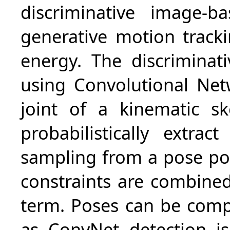
discriminative image-
generative motion track
energy. The discrimina
using Convolutional Net
joint of a kinematic s
probabilistically extra
sampling from a pose pos
constraints are combine
term. Poses can be comput
as ConvNet detection i