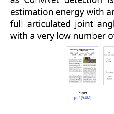
estimation energy with ana
full articulated joint an
with a very low number o
Paper
pdf (9.0M)