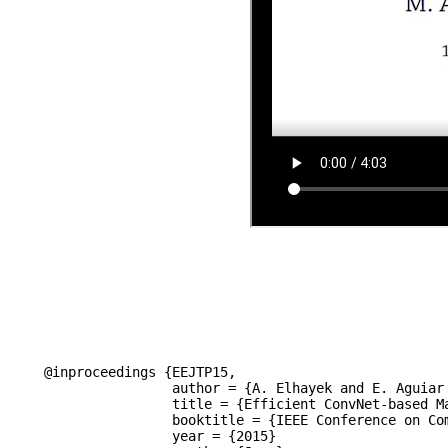
@inproceedings {EEJTP15,

		author = {A. Elhayek and E. Aguiar and A. Jain and J. Tompson and L. Pishchulin and M. Andriluka and C. Bregler and B. Schiele and C. Theobalt},

		title = {Efficient ConvNet-based Marker-less Motion Capture in General Scenes with a Low Number of Cameras},

		booktitle = {IEEE Conference on Computer Vision and Pattern Recognition (CVPR)},

		year = {2015}
