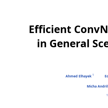
Efficient Conv
in General S
1
Ahmed Elhayek
Ed
Micha Andri