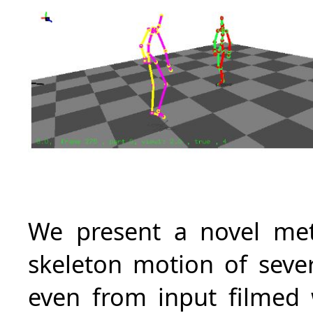
We present a novel meth
skeleton motion of sever
even from input filmed