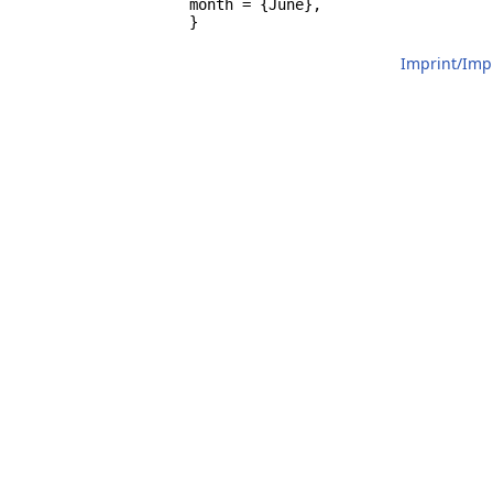
		month = {June},

		}
Imprint/Im