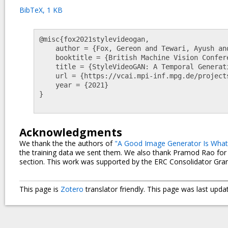
BibTeX, 1 KB
@misc{fox2021stylevideogan,

    author = {Fox, Gereon and Tewari, Ayush and Elgharib, Mohamed and Theobalt, Christian},

    booktitle = {British Machine Vision Conference (BMVC)},

    title = {StyleVideoGAN: A Temporal Generative Model using a Pretrained StyleGAN},

    url = {https://vcai.mpi-inf.mpg.de/projects/stylevideogan},

    year = {2021}

}

Acknowledgments
We thank the the authors of
"A Good Image Generator Is What 
the training data we sent them. We also thank Pramod Rao for h
section. This work was supported by the ERC Consolidator Gra
This page is
Zotero
translator friendly.
This page was last upda