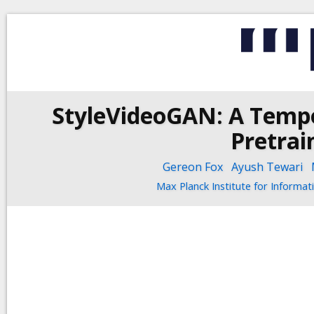
StyleVideoGAN: A Tempo
Pretrai
Gereon Fox
Ayush Tewari
Max Planck Institute for Informat