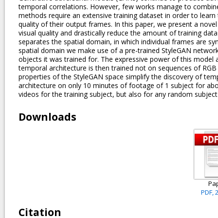
temporal correlations. However, few works manage to combine t
methods require an extensive training dataset in order to learn t
quality of their output frames. In this paper, we present a nov
visual quality and drastically reduce the amount of training da
separates the spatial domain, in which individual frames are s
spatial domain we make use of a pre-trained StyleGAN network,
objects it was trained for. The expressive power of this model 
temporal architecture is then trained not on sequences of RG
properties of the StyleGAN space simplify the discovery of temp
architecture on only 10 minutes of footage of 1 subject for abo
videos for the training subject, but also for any random subje
Downloads
Pa
PDF, 
Citation