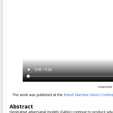
Download 
This work was published at the
British Machine Vision Confe
Abstract
Generative adversarial models (GANs) continue to produce advance