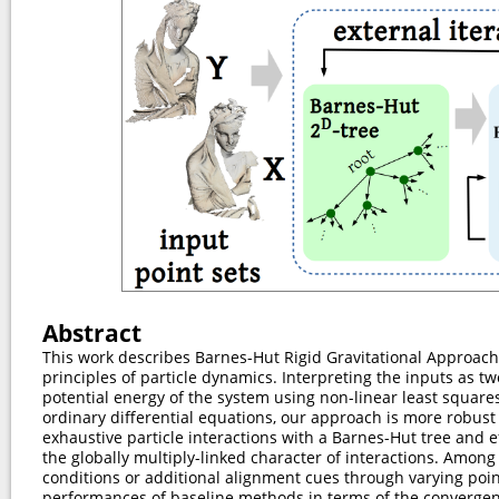
Abstract
This work describes Barnes-Hut Rigid Gravitational Approach
principles of particle dynamics. Interpreting the inputs as tw
potential energy of the system using non-linear least squar
ordinary differential equations, our approach is more robus
exhaustive particle interactions with a Barnes-Hut tree and e
the globally multiply-linked character of interactions. Among
conditions or additional alignment cues through varying po
performances of baseline methods in terms of the converge