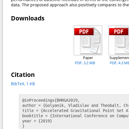
data. The proposed approach also positively compares to th
Downloads
Paper
Supplemen
PDF, 3.2 MB
PDF, 4.3 M
Citation
BibTeX, 1 KB
@inProceedings{BHRGA2019, 

author = {Golyanik, Vladislav and Theobalt, Ch
title = {Accelerated Gravitational Point Set A
booktitle = {International Conference on Comput
year = {2019} 

}   				