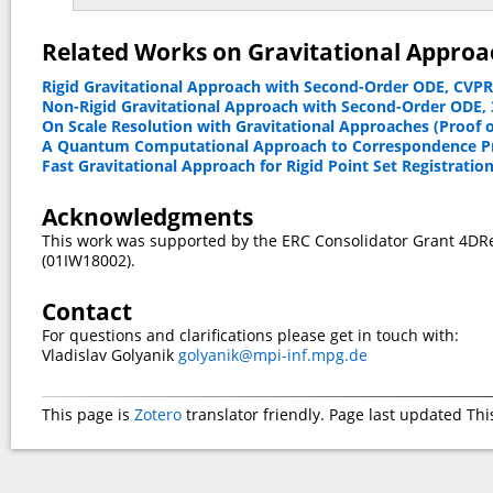
Related Works on Gravitational Approac
Rigid Gravitational Approach with Second-Order ODE, CVPR
Non-Rigid Gravitational Approach with Second-Order ODE,
On Scale Resolution with Gravitational Approaches (Proof of
A Quantum Computational Approach to Correspondence Pr
Fast Gravitational Approach for Rigid Point Set Registratio
Acknowledgments
This work was supported by the ERC Consolidator Grant 4DR
(01IW18002).
Contact
For questions and clarifications please get in touch with:
Vladislav Golyanik
golyanik@mpi-inf.mpg.de
This page is
Zotero
translator friendly. Page last updated
Thi