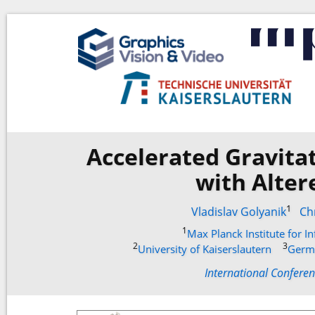
Accelerated Gravita
with Alter
1
Vladislav Golyanik
Ch
1
Max Planck Institute for I
2
3
University of Kaiserslautern
Germa
International Confere