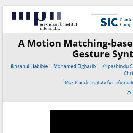
A Motion Matching-base
Gesture Synt
1
1
Ikhsanul Habibie
Mohamed Elgharib
Kripashindu S
Chri
1
Max Planck Institute for Informa
(
S