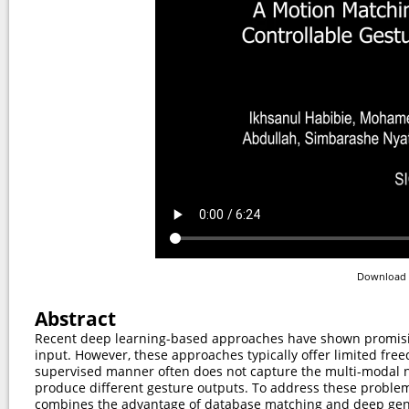
Download 
Abstract
Recent deep learning-based approaches have shown promisin
input. However, these approaches typically offer limited fre
supervised manner often does not capture the multi-modal na
produce different gesture outputs. To address these problem
combines the advantage of database matching and deep gene