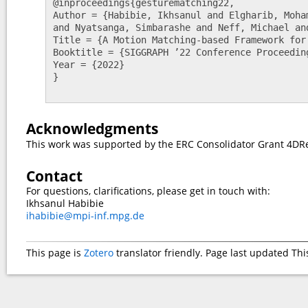
@inproceedings{gesturematching22,

Author = {Habibie, Ikhsanul and Elgharib, Moha
and Nyatsanga, Simbarashe and Neff, Michael and
Title = {A Motion Matching-based Framework for
Booktitle = {SIGGRAPH ’22 Conference Proceeding
Year = {2022}

}

Acknowledgments
This work was supported by the ERC Consolidator Grant 4DRe
Contact
For questions, clarifications, please get in touch with:
Ikhsanul Habibie
ihabibie@mpi-inf.mpg.de
This page is
Zotero
translator friendly. Page last updated
Thi