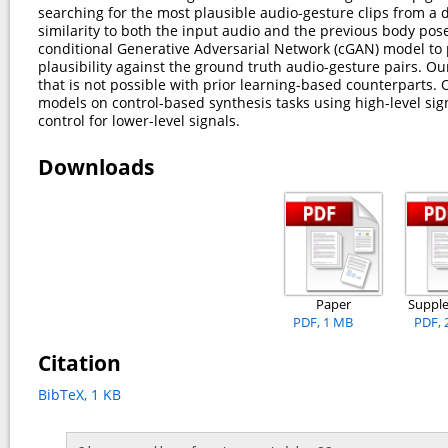
searching for the most plausible audio-gesture clips from a 
similarity to both the input audio and the previous body pos
conditional Generative Adversarial Network (cGAN) model to 
plausibility against the ground truth audio-gesture pairs. 
that is not possible with prior learning-based counterpart
models on control-based synthesis tasks using high-level sign
control for lower-level signals.
Downloads
Paper
Suppl
PDF, 1 MB
PDF, 
Citation
BibTeX, 1 KB