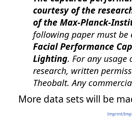
courtesy of the researc
of the Max-Planck-Insti
following paper must be 
Facial Performance Cap
Lighting
. For any usage 
research, written permiss
Theobalt. Any commercial
More data sets will be mad
Imprint/Im