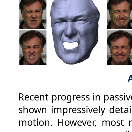
Recent progress in passiv
shown impressively detail
motion. However, most 