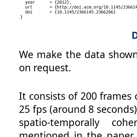
  year      = {2012},
  url       = {http://doi.acm.org/10.1145/23661
  doi       = {10.1145/2366145.2366206}
}
D
We make the data shown i
on request.
It consists of 200 frames
25 fps (around 8 seconds
spatio-temporally coh
mentioned in the paper, 