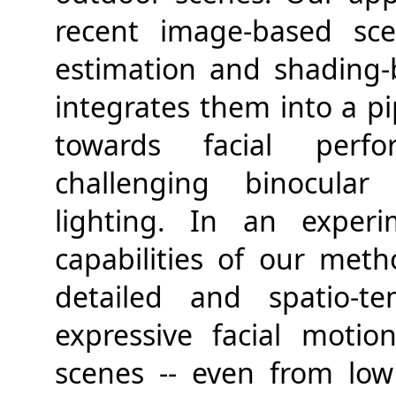
recent image-based sce
estimation and shading-
integrates them into a pip
towards facial perfo
challenging binocular
lighting. In an experi
capabilities of our met
detailed and spatio-te
expressive facial moti
scenes -- even from low