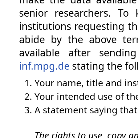
senior researchers. To
institutions requesting t
abide by the above te
available after sendi
inf.mpg.de
stating the fol
Your name, title and inst
Your intended use of th
A statement saying that
The rights to use, copy a