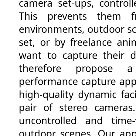
camera set-ups, controll
This prevents them 
environments, outdoor sce
set, or by freelance an
want to capture their di
therefore propose a 
performance capture appr
high-quality dynamic fac
pair of stereo camera
uncontrolled and time-
outdoor scenes. Our ap