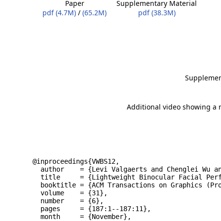
Paper
Supplementary Material
pdf (4.7M)
/
(65.2M)
pdf (38.3M)
Supplement
Additional video showing a 
@inproceedings{VWBS12,
  author    = {Levi Valgaerts and Chenglei Wu a
  title     = {Lightweight Binocular Facial Per
  booktitle = {ACM Transactions on Graphics (Pr
  volume    = {31},
  number    = {6},
  pages     = {187:1--187:11},
  month     = {November},