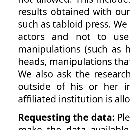
results obtained with our 
such as tabloid press. We
actors and not to use 
manipulations (such as 
heads, manipulations that 
We also ask the research
outside of his or her in
affiliated institution is al
Requesting the data:
Ple
make the data available