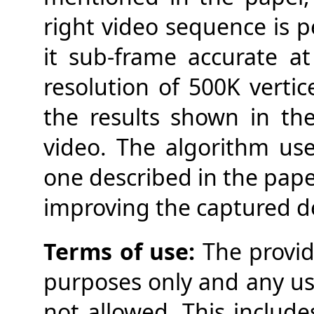
right video sequence is 
it sub-frame accurate a
resolution of 500K vertic
the results shown in t
video. The algorithm use
one described in the pape
improving the captured de
Terms of use:
The provid
purposes only and any use
not allowed. This include