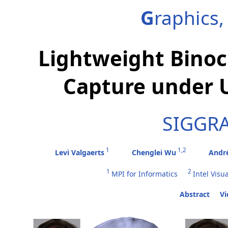
G
raphics
Lightweight Binoc
Capture under U
SIGGRA
1
1,2
Levi Valgaerts
Chenglei Wu
Andr
1
2
MPI for Informatics
Intel Visu
Abstract
Vi