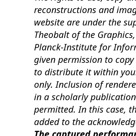
reconstructions and imag
website are under the sup
Theobalt of the Graphics,
Planck-Institute for Info
given permission to copy 
to distribute it within you
only. Inclusion of render
in a scholarly publication
permitted. In this case, 
added to the acknowledg
The captured performa