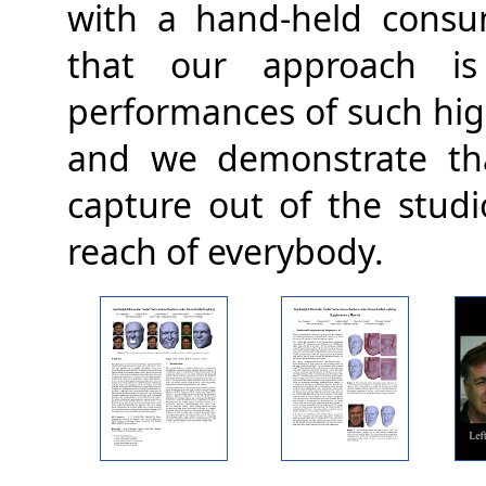
with a hand-held consu
that our approach is 
performances of such high
and we demonstrate tha
capture out of the studi
reach of everybody.