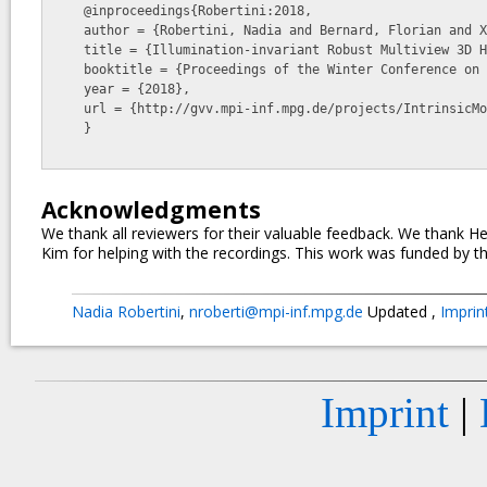
    @inproceedings{Robertini:2018,

    author = {Robertini, Nadia and Bernard, Florian and Xu, Weipeng and and Theobalt, Christian},

    title = {Illumination-invariant Robust Multiview 3D Human Motion Capture},

    booktitle = {Proceedings of the Winter Conference on Applications of Computer Vision, WACV 2018},

    year = {2018},

    url = {http://gvv.mpi-inf.mpg.de/projects/IntrinsicMoCap/}

    }

Acknowledgments
We thank all reviewers for their valuable feedback. We thank
Kim for helping with the recordings. This work was funded by t
Nadia Robertini
,
nroberti@mpi-inf.mpg.de
Updated
,
Impri
Imprint
|