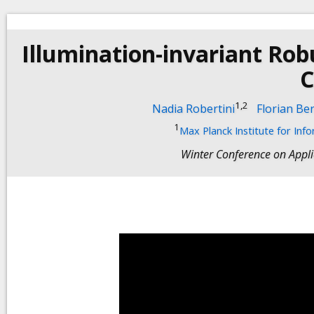
Illumination-invariant R
C
1,2
Nadia Robertini
Florian Be
1
Max Planck Institute for Inf
Winter Conference on Appl