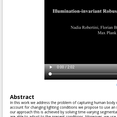
Abstract
In this work we address the problem of capturing human body mo
account for changing lighting conditions we propose to use an in
our approach this is achieved by solving time-varying segmen
are able to adjust to the present conditions. Moreover, we use