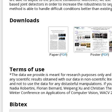
based joint detectors in order to increase the robustness to s
method is able to handle difficult conditions better than existin
Downloads
Paper (
PDF
)
Poster (
PDF
)
Terms of use
*The data we provide is meant for research purposes only and an
any scientific results obtained with our data in non-scientific l
and not to use the data for any distasteful manipulations. If you
Nadia Robertini, Florian Bernard, Weipeng Xu and Christian Th
Winter Conference on Applications of Computer Vision, WACV 
Bibtex